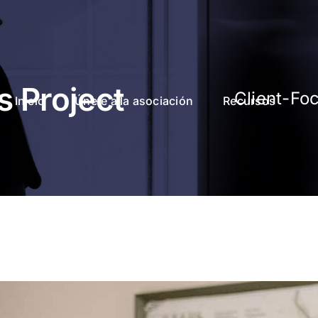
s Project
Client-Fo
Inicio
Únete a la asociación
Recursos