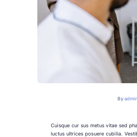
By
admi
Cuisque cur sus metus vitae sed ph
luctus ultrices posuere cubilia. Vest