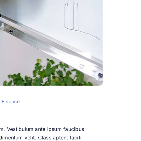
 Finance
m. Vestibulum ante ipsum faucibus
dimentum velit. Class aptent taciti