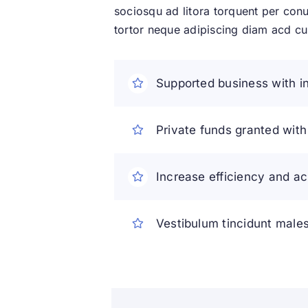
sociosqu ad litora torquent per conu
tortor neque adipiscing diam acd curs
Supported business with in
Private funds granted wit
Increase efficiency and ac
Vestibulum tincidunt malesu