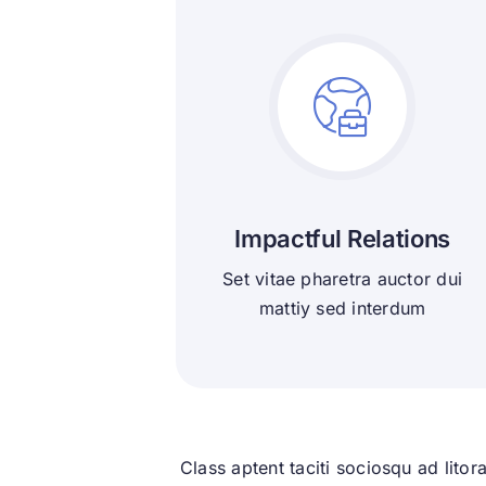
Impactful Relations
Set vitae pharetra auctor dui
mattiy sed interdum
Class aptent taciti sociosqu ad lito