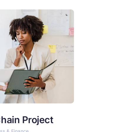
hain Project
ss & Finance