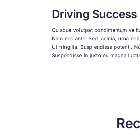
Driving Success
Quisque volutpat condimentum velit.
Nam nec ante. Sed lacinia, urna non t
Ut fringilla. Susp endisse potenti. 
Suspendisse in justo eu magna luctus
Rec