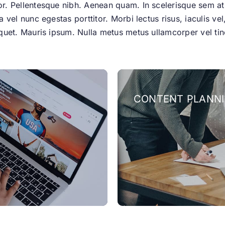
tor. Pellentesque nibh. Aenean quam. In scelerisque sem a
la vel nunc egestas porttitor. Morbi lectus risus, iaculis ve
aliquet. Mauris ipsum. Nulla metus metus ullamcorper vel t
CONTENT PLANN