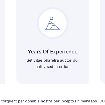
Years Of Experience
Set vitae pharetra auctor dui
mattiy sed interdum
ra torquent per conubia nostra per inceptos himenaeos. Cura