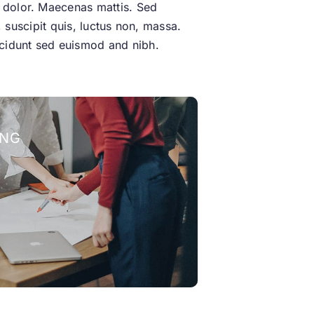
t dolor. Maecenas mattis. Sed
l, suscipit quis, luctus non, massa.
incidunt sed euismod and nibh.
ING