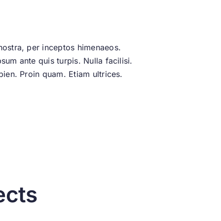
 nostra, per inceptos himenaeos.
um ante quis turpis. Nulla facilisi.
pien. Proin quam. Etiam ultrices.
ects