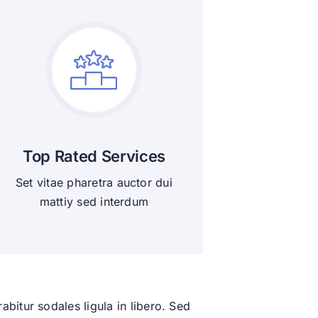
Top Rated Services
Set vitae pharetra auctor dui
mattiy sed interdum
bitur sodales ligula in libero. Sed