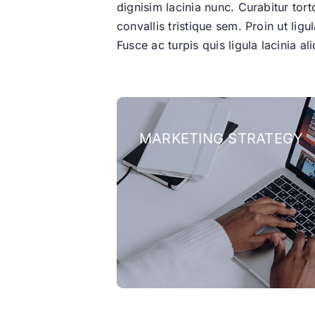
dignisim lacinia nunc. Curabitur tor
convallis tristique sem. Proin ut ligu
Fusce ac turpis quis ligula lacinia 
MARKETING STRATEGY