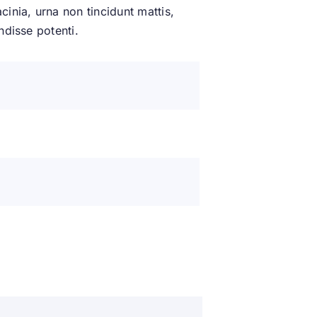
inia, urna non tincidunt mattis,
ndisse potenti.