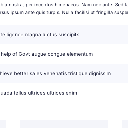
bia nostra, per inceptos himenaeos. Nam nec ante. Sed lac
us ipsum ante quis turpis. Nulla facilisi ut fringilla suspe
telligence magna luctus suscipits
h help of Govt augue congue elementum
hieve better sales venenatis tristique dignissim
ada tellus ultrices ultrices enim