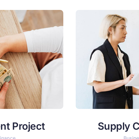
nt Project
Supply C
Finance
Busine