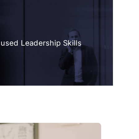
cused Leadership Skills