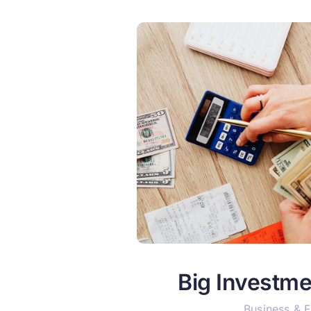
Big Investme
Business & 