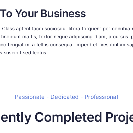
 To Your Business
 Class aptent taciti sociosqu litora torquent per conubia
incidunt mattis, tortor neque adipiscing diam, a cursus ips
Nunc feugiat mi a tellus consequat imperdiet. Vestibulum sa
 suscipit sed lectus.
Passionate - Dedicated - Professional
ently Completed Proj