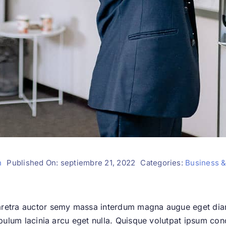
n
Published On: septiembre 21, 2022
Categories:
Business &
aretra auctor semy massa interdum magna augue eget dia
ibulum lacinia arcu eget nulla. Quisque volutpat ipsum con