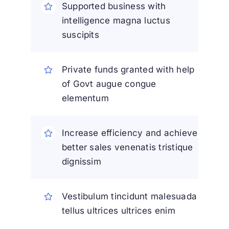
Supported business with
intelligence magna luctus
suscipits
Private funds granted with help
of Govt augue congue
elementum
Increase efficiency and achieve
better sales venenatis tristique
dignissim
Vestibulum tincidunt malesuada
tellus ultrices ultrices enim