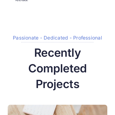
Passionate - Dedicated - Professional
Recently
Completed
Projects