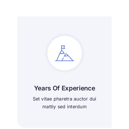
Years Of Experience
Set vitae pharetra auctor dui
mattiy sed interdum