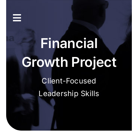
Skip
to
content
Toggle
Navigation
Inicio
Financial
Únete a la asociación
Growth Project
Recursos
Client-Focused
Leadership Skills