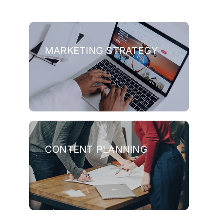
MARKETING STRATEGY
CONTENT PLANNING