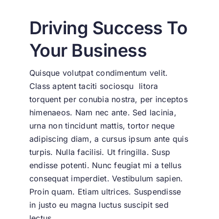
Driving Success To
Your Business
Quisque volutpat condimentum velit.
Class aptent taciti sociosqu litora
torquent per conubia nostra, per inceptos
himenaeos. Nam nec ante. Sed lacinia,
urna non tincidunt mattis, tortor neque
adipiscing diam, a cursus ipsum ante quis
turpis. Nulla facilisi. Ut fringilla. Susp
endisse potenti. Nunc feugiat mi a tellus
consequat imperdiet. Vestibulum sapien.
Proin quam. Etiam ultrices. Suspendisse
in justo eu magna luctus suscipit sed
lectus.