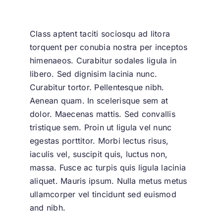
Class aptent taciti sociosqu ad litora
torquent per conubia nostra per inceptos
himenaeos. Curabitur sodales ligula in
libero. Sed dignisim lacinia nunc.
Curabitur tortor. Pellentesque nibh.
Aenean quam. In scelerisque sem at
dolor. Maecenas mattis. Sed convallis
tristique sem. Proin ut ligula vel nunc
egestas porttitor. Morbi lectus risus,
iaculis vel, suscipit quis, luctus non,
massa. Fusce ac turpis quis ligula lacinia
aliquet. Mauris ipsum. Nulla metus metus
ullamcorper vel tincidunt sed euismod
and nibh.