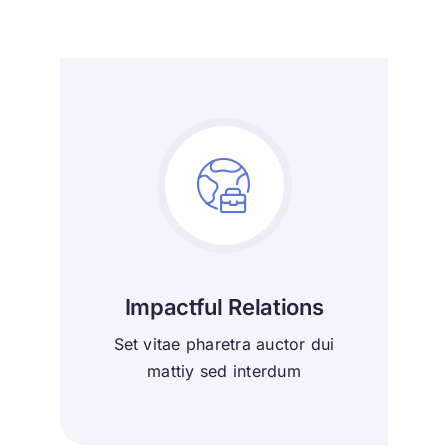
Impactful Relations
Set vitae pharetra auctor dui
mattiy sed interdum