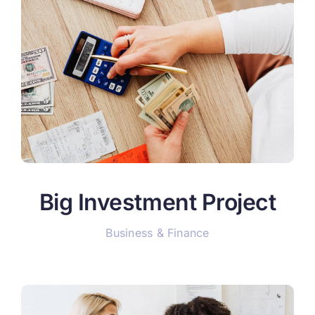
Big Investment Project
Business & Finance