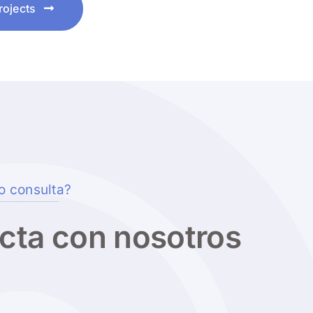
rojects
o consulta?
cta con nosotros