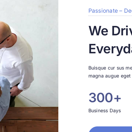
Passionate – De
We Dri
Everyd
Buisque cur sus me
magna augue eget d
300+
Business Days