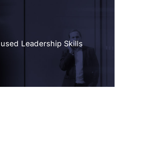
cused Leadership Skills