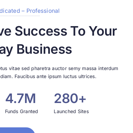
dicated – Professional
ve Success To Your
ay Business
tus vitae sed pharetra auctor semy massa interdum
iam. Faucibus ante ipsum luctus ultrices.
4.7M
280+
Funds Granted
Launched Sites