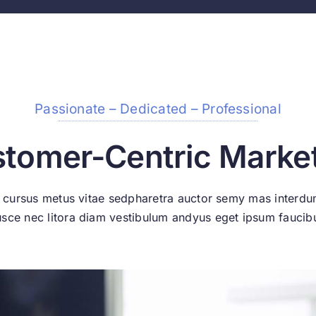
Passionate – Dedicated – Professional
tomer-Centric Marke
 cursus metus vitae sedpharetra auctor semy mas interd
usce nec litora diam vestibulum andyus eget ipsum faucib