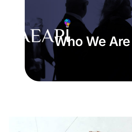
Skip
to
content
Who We Are