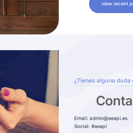
view recent p
¿Tienes alguna duda 
Conta
Email: admin@aeapi.es
Social: #aeapi