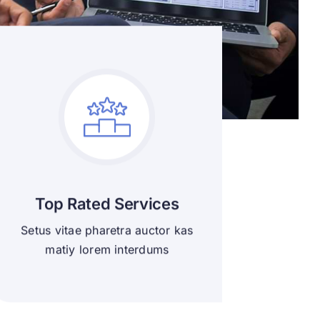
Top Rated Services
Setus vitae pharetra auctor kas
matiy lorem interdums