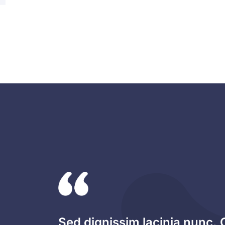
Sed dignissim lacinia nunc. 