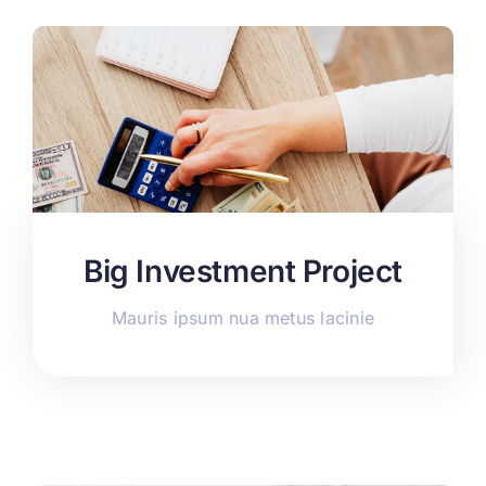
Big Investment Project
Mauris ipsum nua metus lacinie