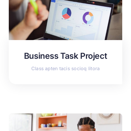
Business Task Project
Class apten tacis socioq litora