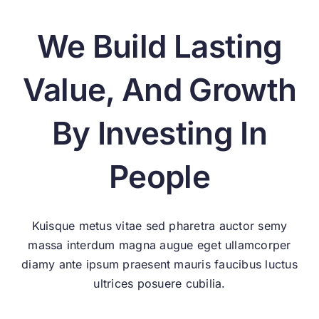
We Build Lasting
Value, And Growth
By Investing In
People
Kuisque metus vitae sed pharetra auctor semy
massa interdum magna augue eget ullamcorper
diamy ante ipsum praesent mauris faucibus luctus
ultrices posuere cubilia.