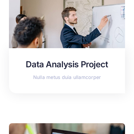
Data Analysis Project
Nulla metus duia ullamcorper