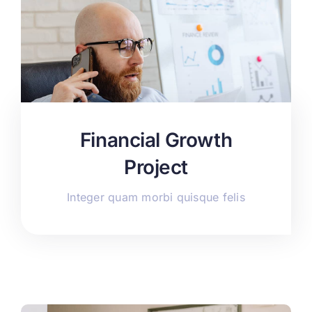
Financial Growth
Project
Integer quam morbi quisque felis