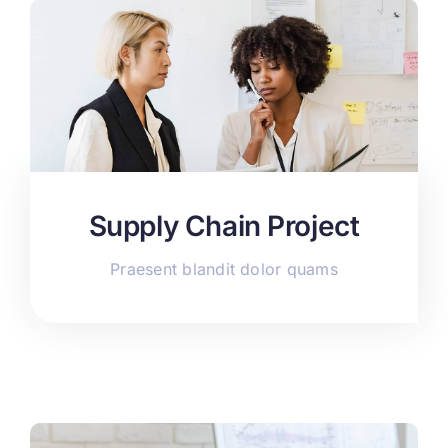
Supply Chain Project
Praesent blandit dolor quams