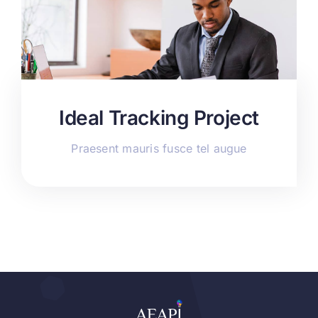
Ideal Tracking Project
Praesent mauris fusce tel augue