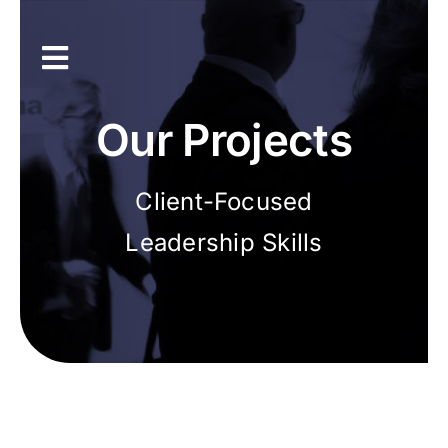
Skip
to
content
Toggle
Navigation
Inicio
Our Projects
Únete a la asociación
Client-Focused
Leadership Skills
Recursos