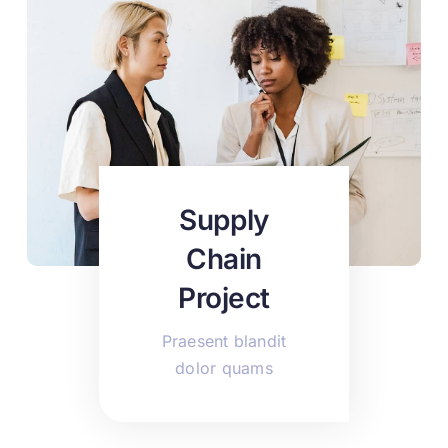
Supply
Chain
Project
Praesent blandit
dolor quams