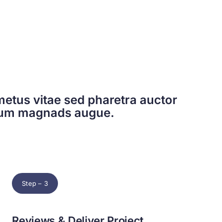
etus vitae sed pharetra auctor
dum magnads augue.
Step – 3
Reviews & Deliver Project