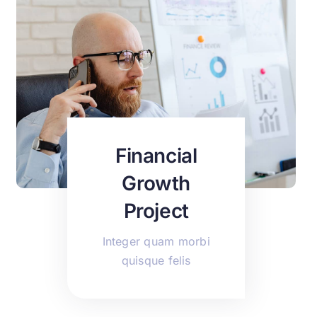
Financial
Growth
Project
Integer quam morbi
quisque felis