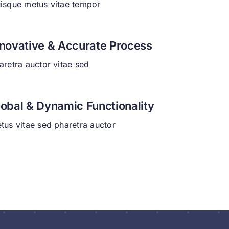
isque metus vitae tempor
nnovative & Accurate Process
aretra auctor vitae sed
lobal & Dynamic Functionality
tus vitae sed pharetra auctor