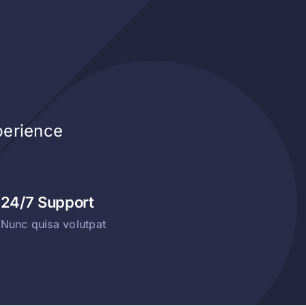
perience
24/7 Support
Nunc quisa volutpat