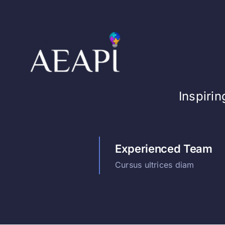
Skip
to
content
Inspiri
Experienced Team
Cursus ultrices diam