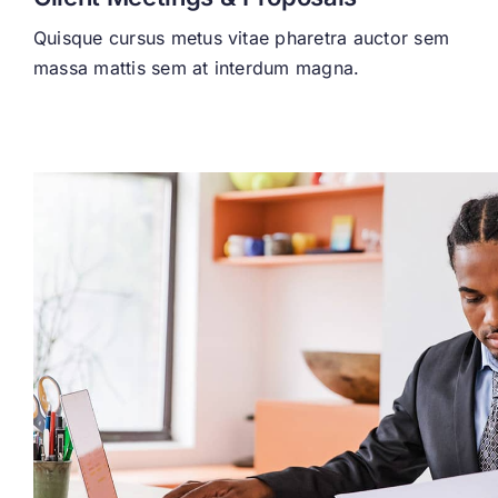
Quisque cursus metus vitae pharetra auctor sem
massa mattis sem at interdum magna.