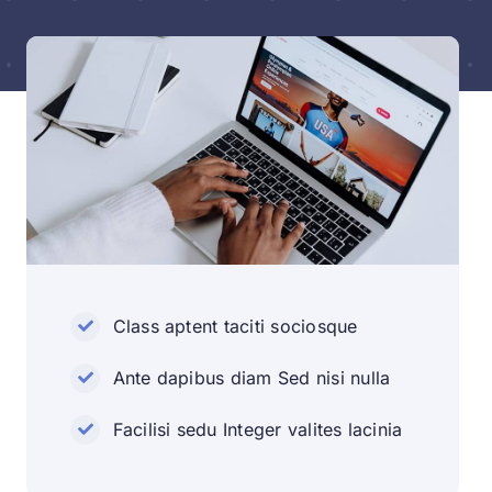
Class aptent taciti sociosque
Ante dapibus diam Sed nisi nulla
Facilisi sedu Integer valites lacinia