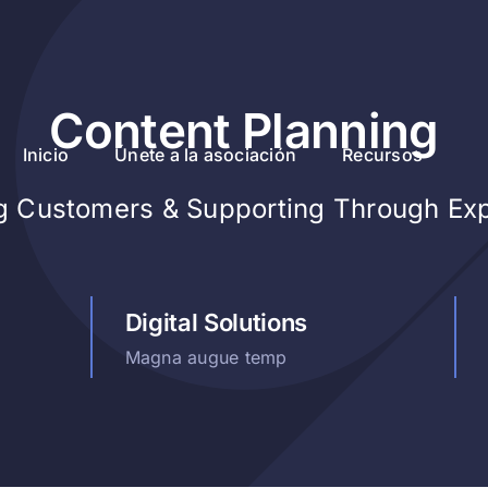
Content Planning
Inicio
Únete a la asociación
Recursos
ng Customers & Supporting Through Ex
Digital Solutions
Magna augue temp