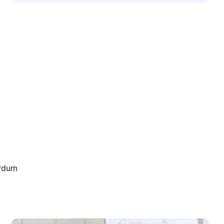
erdum