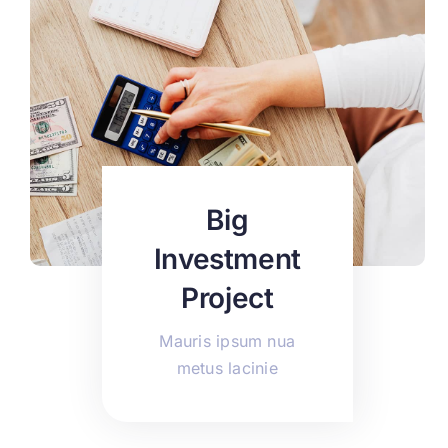
Big
Investment
Project
Mauris ipsum nua
metus lacinie