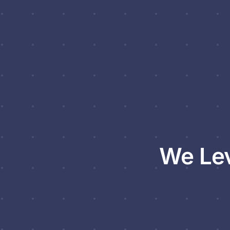
We Lev