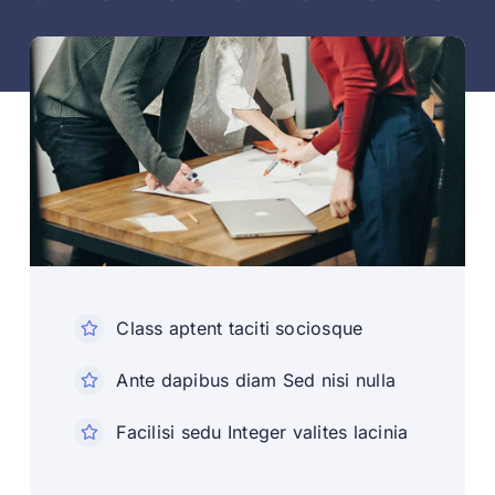
Class aptent taciti sociosque
Ante dapibus diam Sed nisi nulla
Facilisi sedu Integer valites lacinia