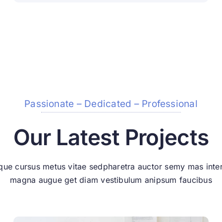
Passionate – Dedicated – Professional
Our Latest Projects
que cursus metus vitae sedpharetra auctor semy mas int
magna augue get diam vestibulum anipsum faucibus