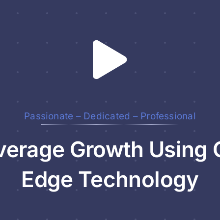
Passionate – Dedicated – Professional
erage Growth Using 
Edge Technology