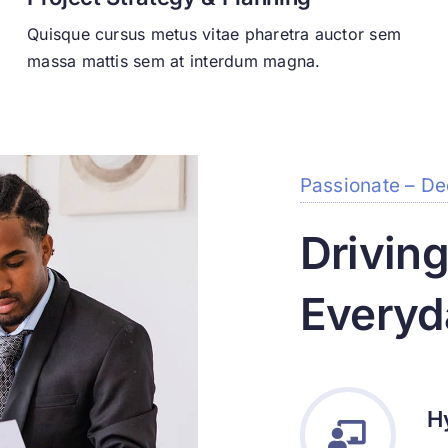
Quisque cursus metus vitae pharetra auctor sem
massa mattis sem at interdum magna.
Passionate – De
Drivin
Everyd
H