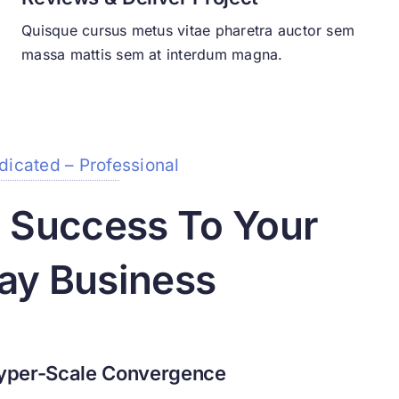
Quisque cursus metus vitae pharetra auctor sem
massa mattis sem at interdum magna.
dicated – Professional
g Success To Your
ay Business
yper-Scale Convergence