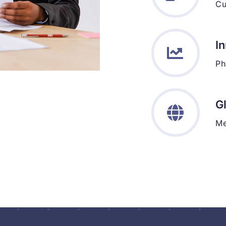
Cu
I
Ph
G
Me