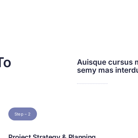
To
Auisque cursus m
semy mas inter
Step – 2
Project Strategy & Planning