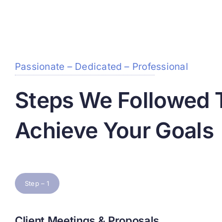
Passionate – Dedicated – Professional
Steps We Followed 
Achieve Your Goals
Step – 1
Client Meetings & Proposals