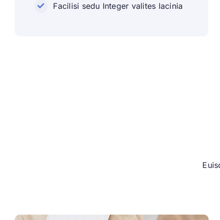
Facilisi sedu Integer valites lacinia
Euis