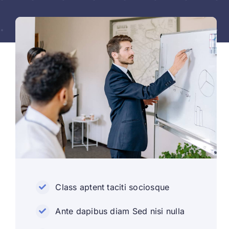
Class aptent taciti sociosque
Ante dapibus diam Sed nisi nulla