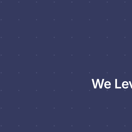
We Lev