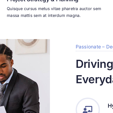
Quisque cursus metus vitae pharetra auctor sem
massa mattis sem at interdum magna.
Passionate – De
Drivin
Everyd
H