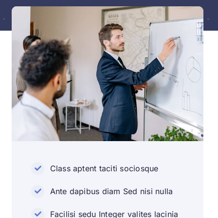
Class aptent taciti sociosque
Ante dapibus diam Sed nisi nulla
Facilisi sedu Integer valites lacinia