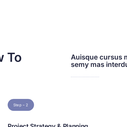
w To
Auisque cursus m
semy mas inter
Step – 2
Project Strategy & Planning