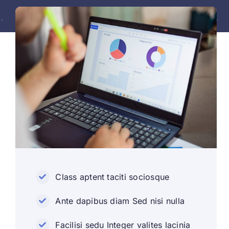
Class aptent taciti sociosque
Ante dapibus diam Sed nisi nulla
Facilisi sedu Integer valites lacinia