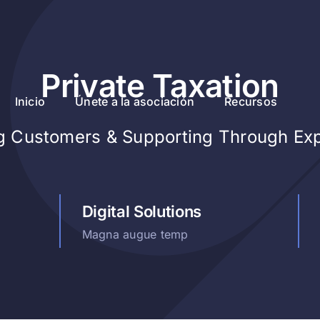
Private Taxation
Inicio
Únete a la asociación
Recursos
ng Customers & Supporting Through Ex
Digital Solutions
Magna augue temp