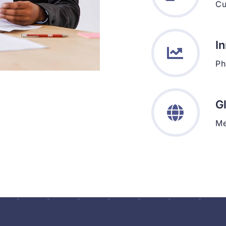
Cu
I
Ph
G
Me