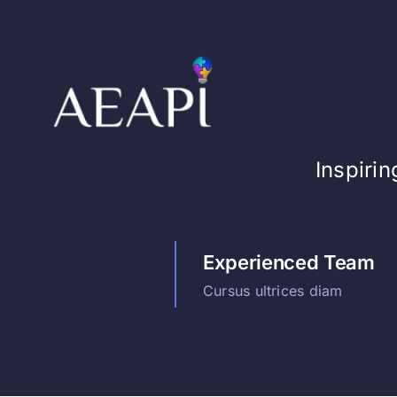
Skip
to
content
Inspiri
Experienced Team
Cursus ultrices diam