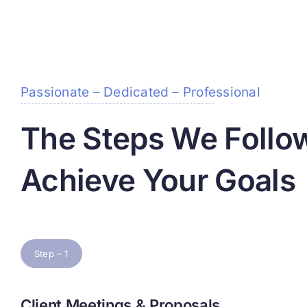
Passionate – Dedicated – Professional
The Steps We Follo
Achieve Your Goals
Step – 1
Client Meetings & Proposals