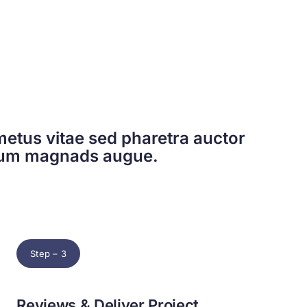
etus vitae sed pharetra auctor
dum magnads augue.
Step – 3
Reviews & Deliver Project