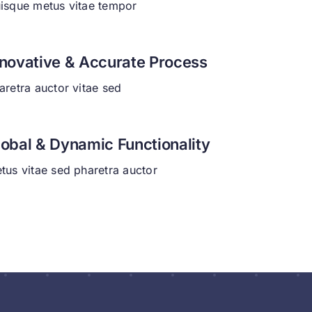
isque metus vitae tempor
nnovative & Accurate Process
aretra auctor vitae sed
lobal & Dynamic Functionality
tus vitae sed pharetra auctor