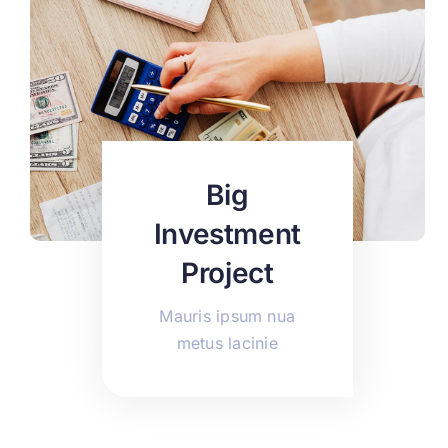
Big
Investment
Project
Mauris ipsum nua
metus lacinie