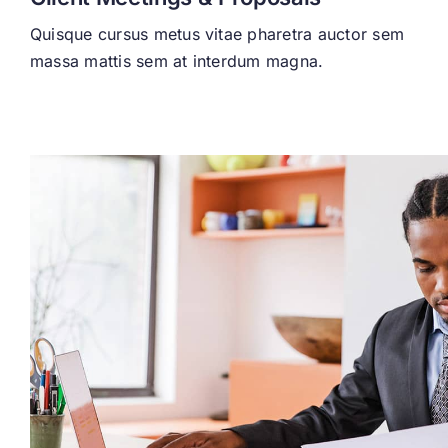
Quisque cursus metus vitae pharetra auctor sem
massa mattis sem at interdum magna.