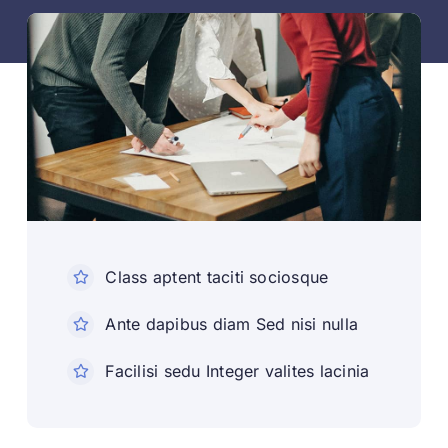
Class aptent taciti sociosque
Ante dapibus diam Sed nisi nulla
Facilisi sedu Integer valites lacinia