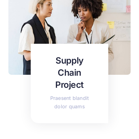
Supply
Chain
Project
Praesent blandit
dolor quams