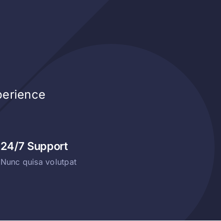
perience
24/7 Support
Nunc quisa volutpat