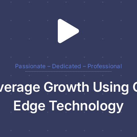
Passionate – Dedicated – Professional
erage Growth Using 
Edge Technology