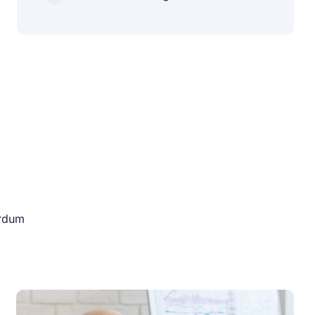
erdum