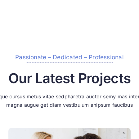
Passionate – Dedicated – Professional
Our Latest Projects
que cursus metus vitae sedpharetra auctor semy mas int
magna augue get diam vestibulum anipsum faucibus