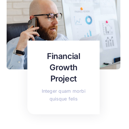
Financial
Growth
Project
Integer quam morbi
quisque felis