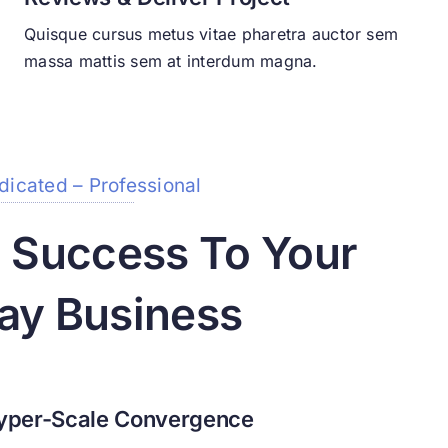
Quisque cursus metus vitae pharetra auctor sem
massa mattis sem at interdum magna.
dicated – Professional
g Success To Your
ay Business
yper-Scale Convergence