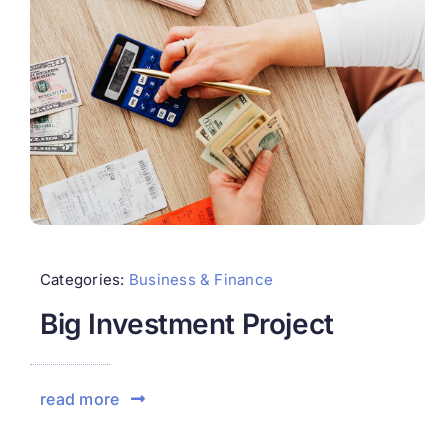
Categories:
Business & Finance
Big Investment Project
read more