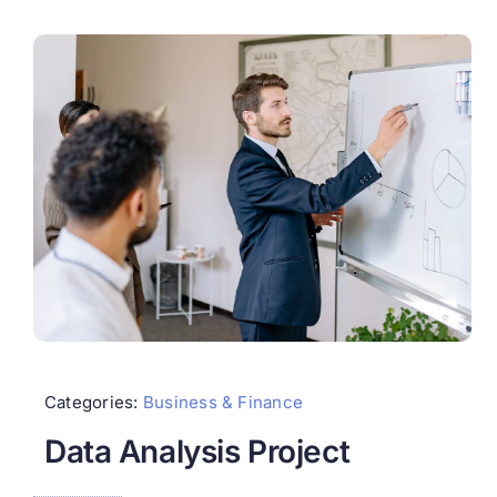
Categories:
Business & Finance
Data Analysis Project