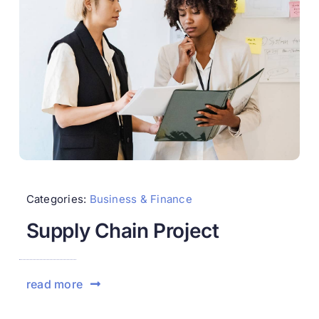
Categories:
Business & Finance
Supply Chain Project
read more