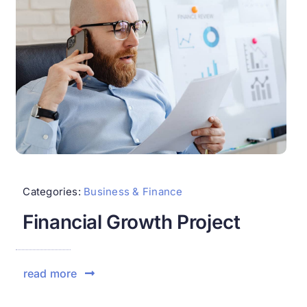
Categories:
Business & Finance
Financial Growth Project
read more