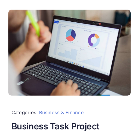
Categories:
Business & Finance
Business Task Project