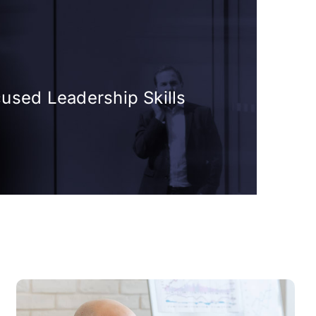
cused Leadership Skills