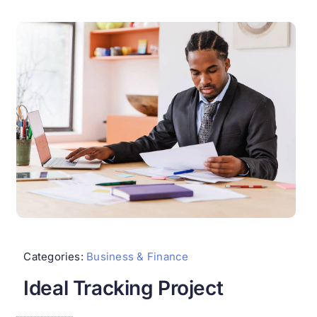
Categories:
Business & Finance
Ideal Tracking Project